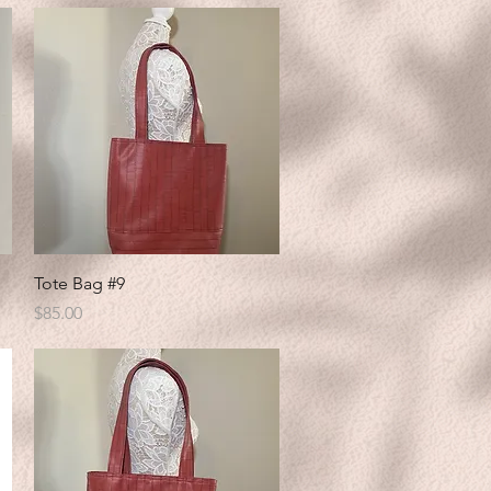
Quick View
Tote Bag #9
Price
$85.00