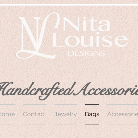
andcraftedAccessori
Home
Contact
Jewelry
Bags
Accessorie