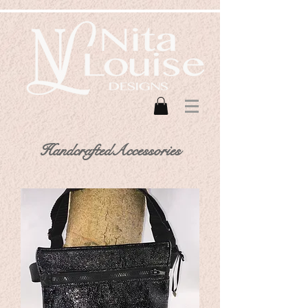
HandcraftedAccessories