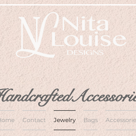
andcraftedAccessori
Home
Contact
Jewelry
Bags
Accessorie