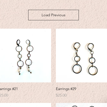
Load Previous
Quick View
Quick View
arrings #21
Earrings #29
rice
Price
25.00
$25.00