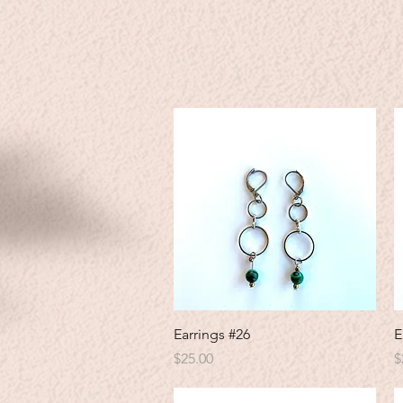
Quick View
Earrings #26
E
Price
P
$25.00
$