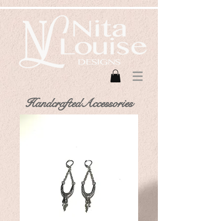
HandcraftedAccessories