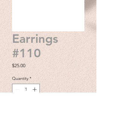
Earrings
#110
Price
$25.00
Quantity
*
Add to Cart
Add a touch of Western charm to
your outfit with these cowboy