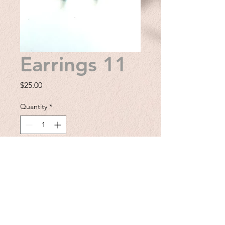
Earrings 11
Price
$25.00
Quantity
*
Add to Cart
Enhance your earring collection
with these delicate silver plated
lacey earrings. These earrings
provide a delicate touch that