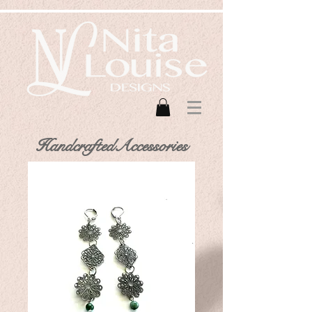
HandcraftedAccessories